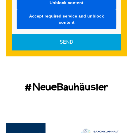
Unblock content
Accept required service and unblock
content
SEND