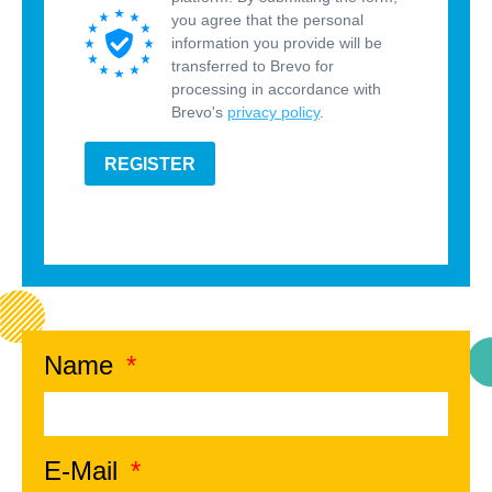
you agree that the personal
information you provide will be
transferred to Brevo for
processing in accordance with
Brevo's
privacy policy
.
REGISTER
Name
E-Mail