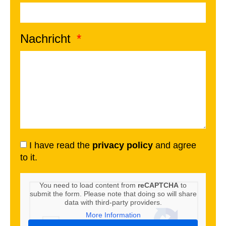
Nachricht
I have read the
privacy policy
and agree
to it.
You need to load content from
reCAPTCHA
to
submit the form. Please note that doing so will share
data with third-party providers.
More Information