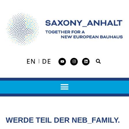
EN
DE
WERDE TEIL DER NEB_FAMILY.