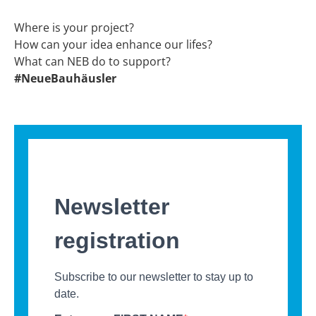
Where is your project?
How can your idea enhance our lifes?
What can NEB do to support?
#NeueBauhäusler
Newsletter
registration
Subscribe to our newsletter to stay up to
date.