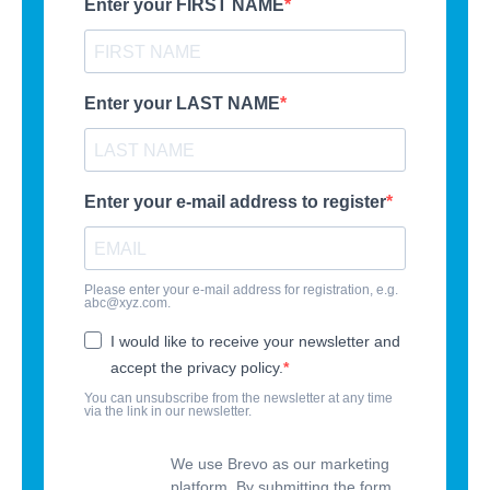
Enter your FIRST NAME
Enter your LAST NAME
Enter your e-mail address to register
Please enter your e-mail address for registration, e.g.
abc@xyz.com.
I would like to receive your newsletter and
accept the privacy policy.
You can unsubscribe from the newsletter at any time
via the link in our newsletter.
We use Brevo as our marketing
platform. By submitting the form,