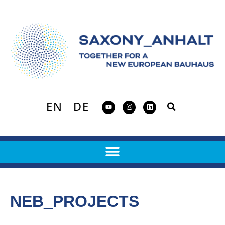
EN
DE
NEB_PROJECTS