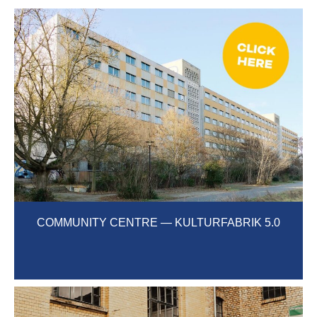
COMMUNITY CENTRE — KULTURFABRIK 5.0