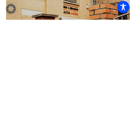
E-WERK – SHAPING THE FUTURE
(DEVELOPMENT AND ESTABLISHMENT OF THE
“ALTES E-WERK” AS A COMMUNITY CENTER IN
BLANKENBURG)