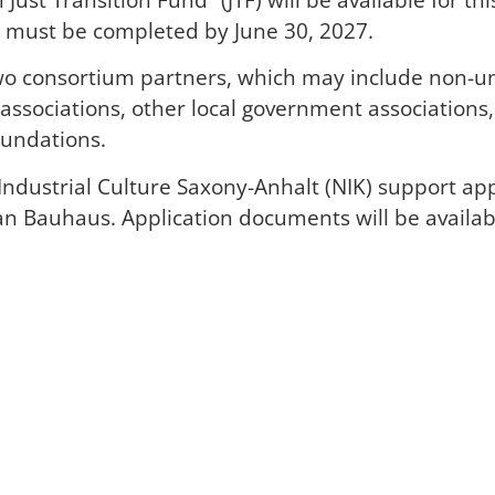
ts must be completed by June 30, 2027.
o consortium partners, which may include non-unive
 associations, other local government association
oundations.
ndustrial Culture Saxony-Anhalt (NIK) support app
an Bauhaus. Application documents will be availabl