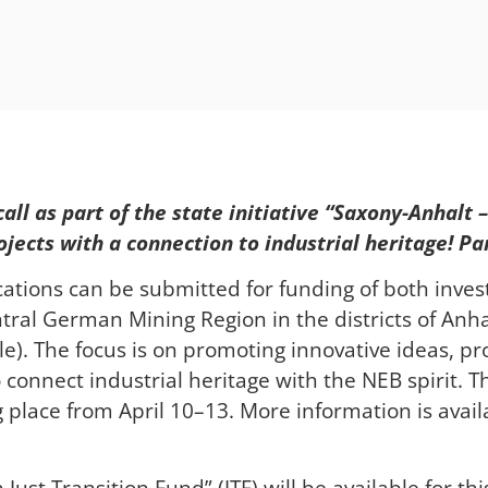
all as part of the state initiative “Saxony-Anhalt
ects with a connection to industrial heritage! Par
ications can be submitted for funding of both inve
ntral German Mining Region in the districts of Anha
le). The focus is on promoting innovative ideas, proj
connect industrial heritage with the NEB spirit. The
ng place from April 10–13. More information is ava
Just Transition Fund” (JTF) will be available for th