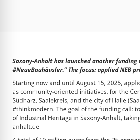
l für Anfallsicherheit
-freundlicher Modus
dheitsmodus
Saxony-Anhalt has launched another funding c
#NeueBauhäusler.” The focus: applied NEB proj
psie-sicherer Modus
Starting now and until August 15, 2025, appl
as community-oriented initiatives, for the Ce
Südharz, Saalekreis, and the city of Halle (Saa
#thinkmodern. The goal of the funding call: to 
of Industrial Heritage in Saxony-Anhalt, taki
anhalt.de
A total of 10 million euros from the “European 