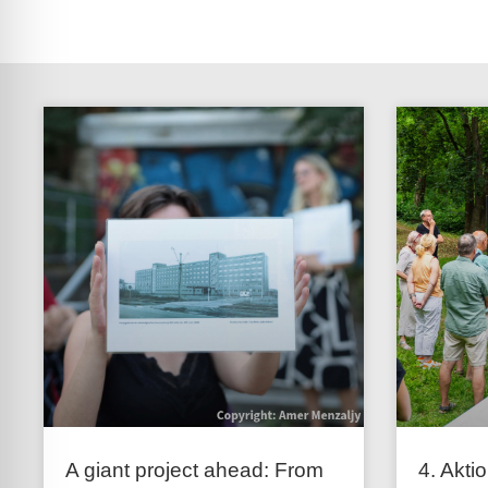
A giant project ahead: From
4. Akti