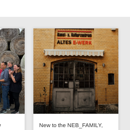
w
New to the NEB_FAMILY,