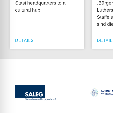
Stasi headquarters to a
„Bürger
cultural hub
Luthers
Staffel
sind di
DETAILS
DETAIL