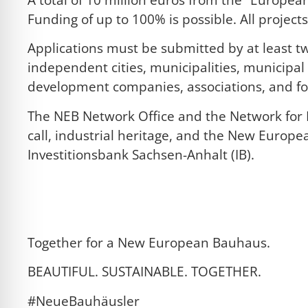
Funding of up to 100% is possible. All projec
Applications must be submitted by at least tw
independent cities, municipalities, municipal
development companies, associations, and f
The NEB Network Office and the Network for I
call, industrial heritage, and the New Europe
Investitionsbank Sachsen-Anhalt (IB).
Click here for the application documents
NEB NIK Information (PDF)
Together for a New European Bauhaus.
BEAUTIFUL. SUSTAINABLE. TOGETHER.
#NeueBauhäusler