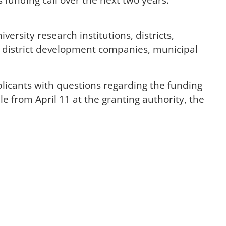
rsity research institutions, districts,
s, district development companies, municipal
licants with questions regarding the funding
e from April 11 at the granting authority, the