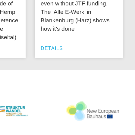
de of
even without JTF funding.
 “Hemp
The ‘Alte E-Werk’ in
petence
Blankenburg (Harz) shows
ce
how it’s done
iseltal)
DETAILS