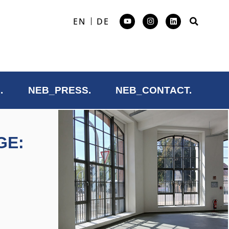
EN
DE
.
NEB_PRESS.
NEB_CONTACT.
GE: