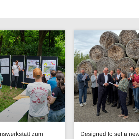
onswerkstatt zum
Designed to set a ne