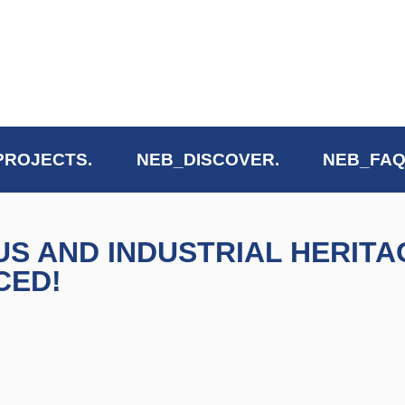
PROJECTS.
NEB_DISCOVER.
NEB_FAQ
 AND INDUSTRIAL HERITA
CED!