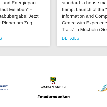
- und Energiepark
standard: a house ma
tadt Eisleben“ –
hemp. Launch of the
stabübergabe! Jetzt
Information and Com
e Planer am Zug
Centre with Experien
Trails” in Mücheln (Ge
S
DETAILS