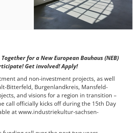
 – Together for a New European Bauhaus (NEB)
ticipate! Get involved! Apply!
stment and non-investment projects, as well
lt-Bitterfeld, Burgenlandkreis, Mansfeld-
ects, and visions for a region in transition –
 call officially kicks off during the 15th Day
ilable at www.industriekultur-sachsen-
is funding call over the next two years.