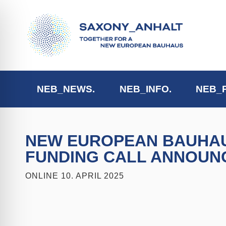
NEB_NEWS.
NEB_INFO.
NEB_
NEW EUROPEAN BAUHAUS
FUNDING CALL ANNOUN
ONLINE
10. APRIL 2025
ehinderungsmodus