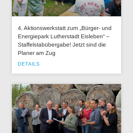
4. Aktionswerkstatt zum „Bürger- und
Energiepark Lutherstadt Eisleben“ –
Staffelstabübergabe! Jetzt sind die
Planer am Zug
DETAILS