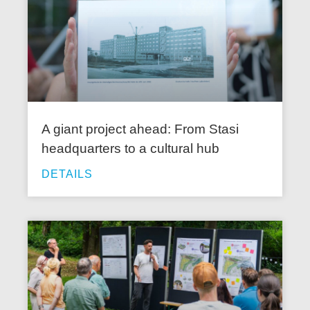
A giant project ahead: From Stasi
headquarters to a cultural hub
DETAILS