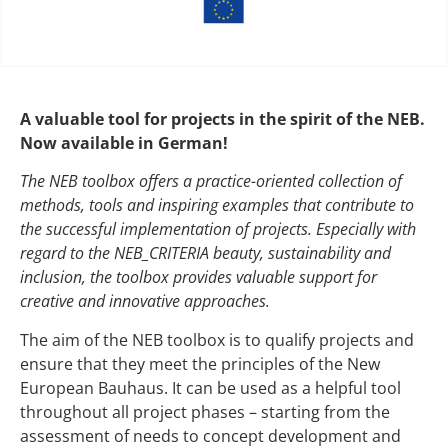
A valuable tool for projects in the spirit of the NEB.
Now available in German!
The NEB toolbox offers a practice-oriented collection of
methods, tools and inspiring examples that contribute to
the successful implementation of projects. Especially with
regard to the NEB_CRITERIA beauty, sustainability and
inclusion, the toolbox provides valuable support for
creative and innovative approaches.
The aim of the NEB toolbox is to qualify projects and
ensure that they meet the principles of the New
European Bauhaus. It can be used as a helpful tool
throughout all project phases – starting from the
assessment of needs to concept development and