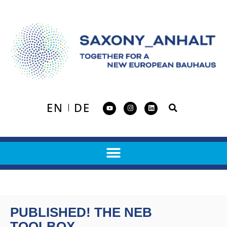
EN
DE
PUBLISHED! THE NEB
TOOLBOX