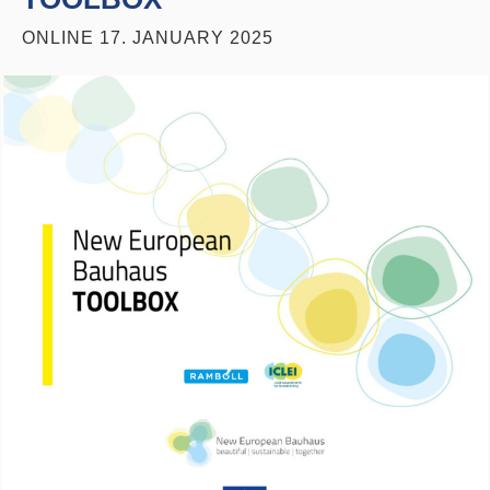
ONLINE
17. JANUARY 2025