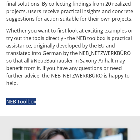
final solutions. By collecting findings from 20 realized
projects, users receive practical insights and concrete
suggestions for action suitable for their own projects.
Whether you want to first look at exciting examples or
try out the tools directly - the NEB toolbox is practical
assistance, originally developed by the EU and
translated into German by the NEB_NETZWERKBÜRO
so that all #NeueBauhäusler in Saxony-Anhalt may
benefit from it. If you have any questions or need
further advice, the NEB_NETZWERKBÜRO is happy to
help.
NEB Toolbox