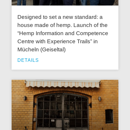
Designed to set a new standard: a
house made of hemp. Launch of the
“Hemp Information and Competence
Centre with Experience Trails” in
Mücheln (Geiseltal)
DETAILS