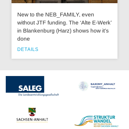
New to the NEB_FAMILY, even
without JTF funding. The ‘Alte E-Werk’
in Blankenburg (Harz) shows how it’s
done
DETAILS