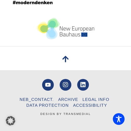
NEB_CONTACT.
ARCHIVE
LEGAL INFO
DATA PROTECTION
ACCESSIBILITY
DESIGN BY
TRANSMEDIAL